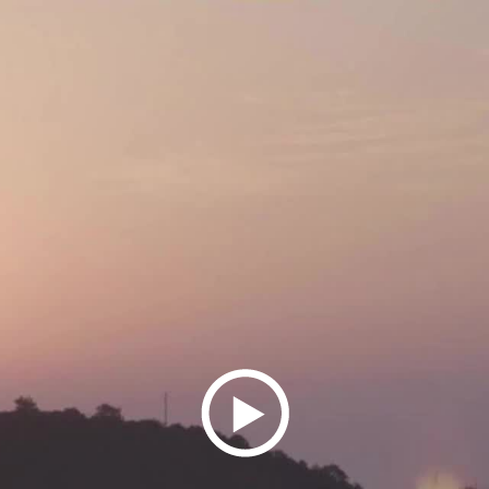
Play
Video