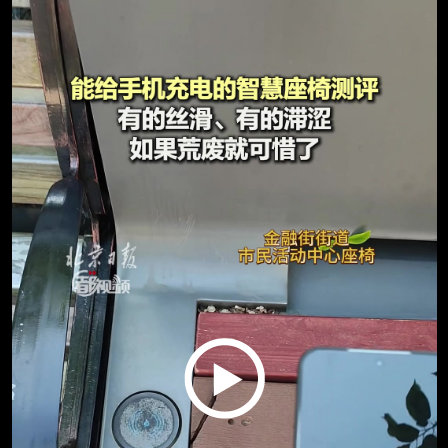
Play
Video