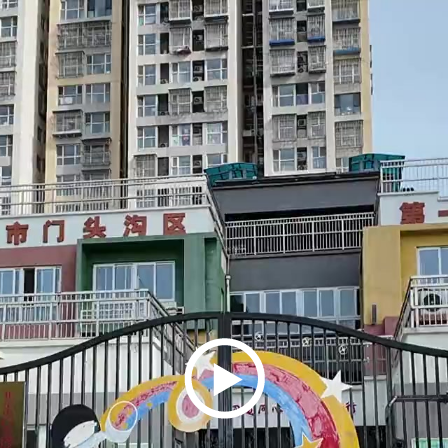
Play
Video