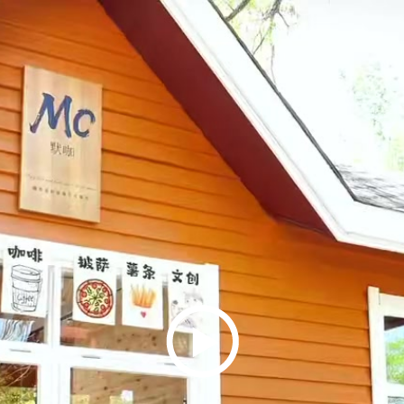
Play
Video