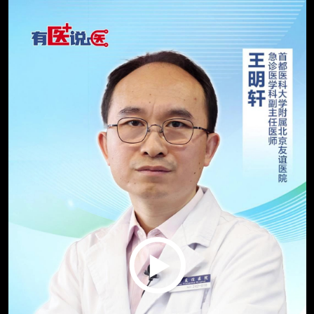
Play
Video