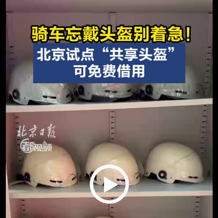
Play
Video