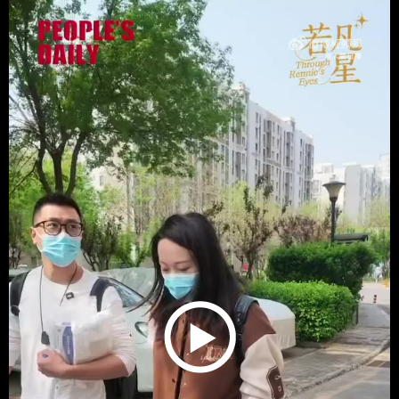
Play
Video