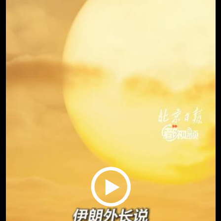
Play
Video