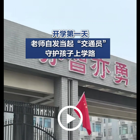
Play
Video