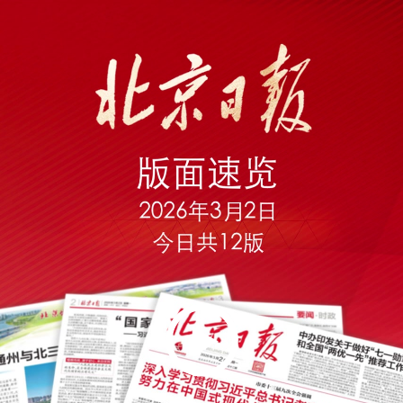
Play
Video