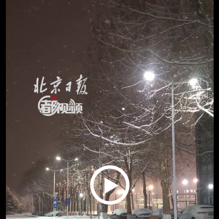
Play
Video