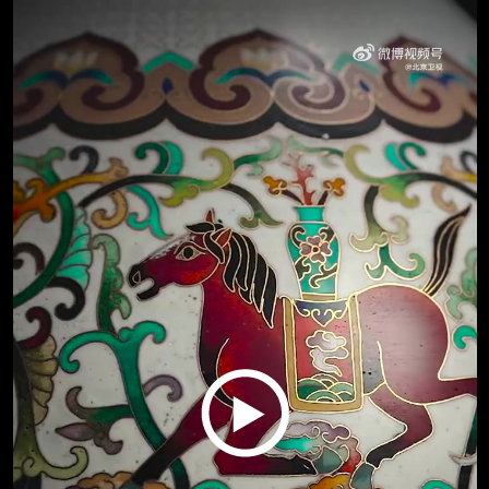
Play
Video