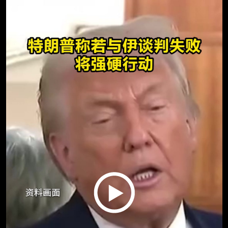
Play
Video