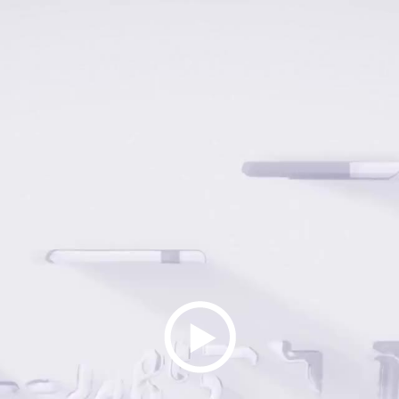
Play
Video