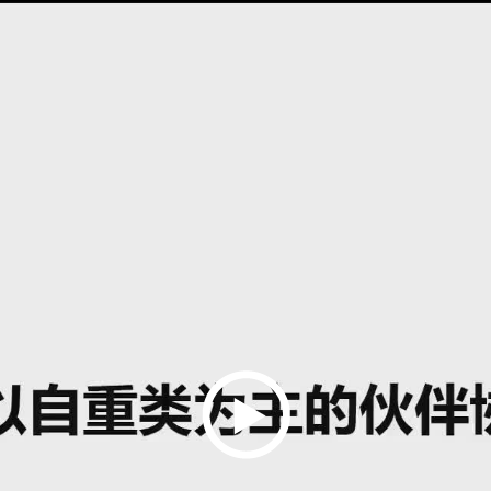
Play
Video